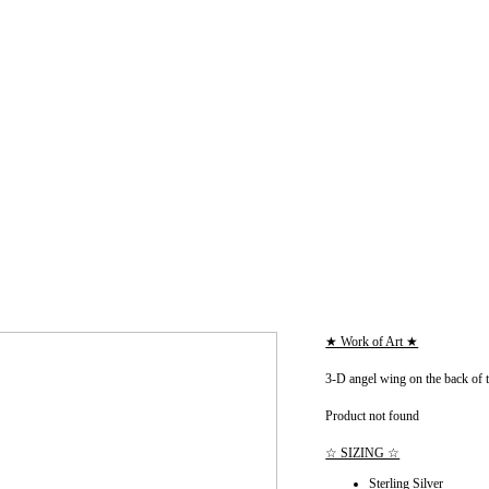
★ Work of Art ★
3-D angel wing on the back of 
Product not found
☆ SIZING ☆
Sterling Silver