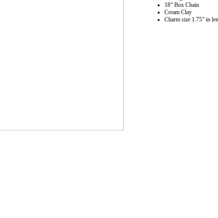
18” Box Chain
Cream Clay
Charm size 1.75” in le