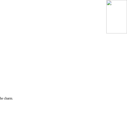
the charm.